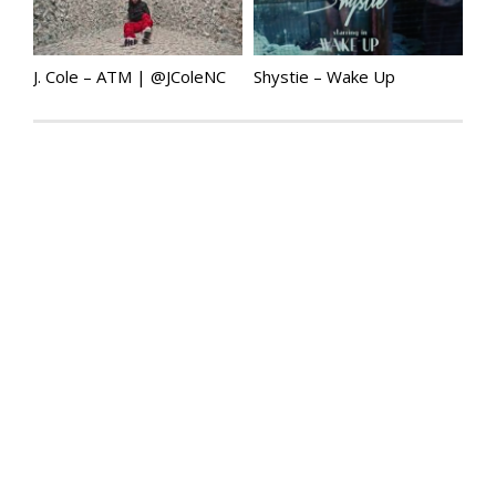
J. Cole – ATM | @JColeNC
Shystie – Wake Up