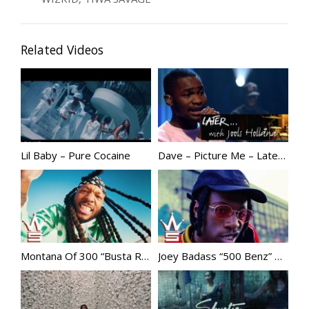
Related Videos
Lil Baby – Pure Cocaine
Dave – Picture Me – Later… with Jools Holland – BBC Two
Montana Of 300 “Busta Rhymes” | @MONTANAof300
Joey Badass “500 Benz” @JoeyBADASS