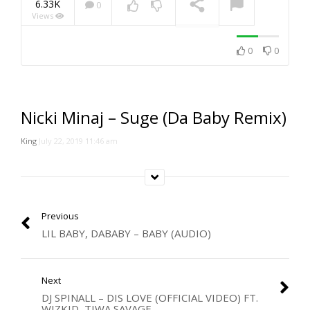
6.33K
0
Views
NOW PLAYING
0
0
Nicki Minaj – Suge (Da Baby Remix)
King
July 22, 2019 11:46 am
Previous
LIL BABY, DABABY – BABY (AUDIO)
Next
DJ SPINALL – DIS LOVE (OFFICIAL VIDEO) FT.
WIZKID, TIWA SAVAGE