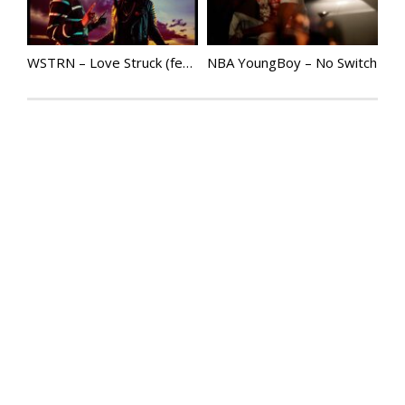
WSTRN – Love Struck (feat. Tiwa Savage & Mr Eazi) | @Wstrnmusic
NBA YoungBoy – No Switch