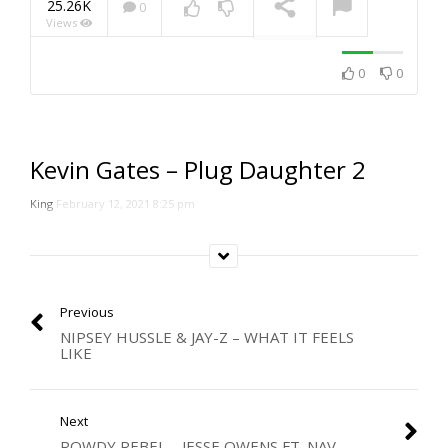
25.26K
0
Views
NOW PLAYING
0
0
Kevin Gates – Plug Daughter 2
King
February 12, 2021 8:25 pm
Previous
NIPSEY HUSSLE & JAY-Z – WHAT IT FEELS
LIKE
Next
ROWDY REBEL – JESSE OWENS FT. NAV