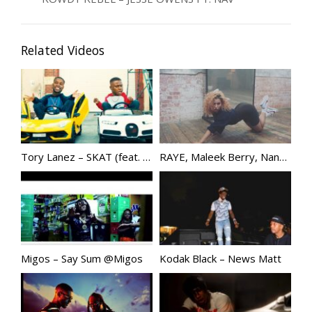
Related Videos
Tory Lanez – SKAT (feat. DaBaby)
RAYE, Maleek Berry, Nana Rogues – Confidence | @Raye
Migos – Say Sum @Migos
Kodak Black – News Matt