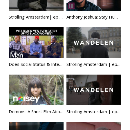
Strolling Amsterdam| ep 3 | zwarte piet, red lipstick, dutch language, plus size modeling & more
Anthony Joshua: Stay Humble | Episode 2 | EXCLUSIVE
Does Social Status & Interracial Marriage Matter To Black Men? | Ask A Black Man
Strolling Amsterdam | ep 2 | black face, black pete, somalia, racialisation of islam, education & more
Demons: A Short Film About Finding Solace in Music (Features Nolay)
Strolling Amsterdam | ep 1 | black dutch culture, dutch caribbean, citizenship, veganism, mental health & more