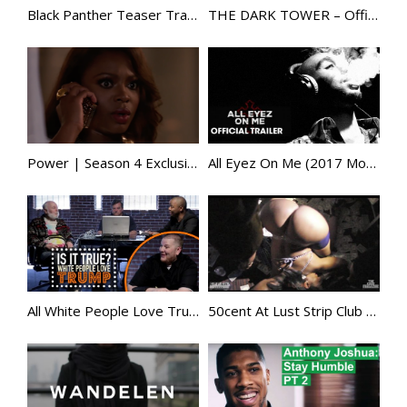
Black Panther Teaser Trailer [HD]
THE DARK TOWER – Official Trailer
Power | Season 4 Exclusive Clip | STARZ
All Eyez On Me (2017 Movie) – Official Trailer – Based on Tupac Shakur
All White People Love Trump – Is It True?
50cent At Lust Strip Club with Bernice Burgos /Lala /Allen iverson/ uncle murda and more