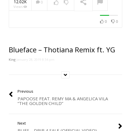
12.02K
0
Views
NOW PLAYING
0
0
Blueface – Thotiana Remix ft. YG
King
January 28, 2019 8:34 pm
Previous
PAPOOSE FEAT. REMY MA & ANGELICA VILA
“THE GOLDEN CHILD”
Next
PLIES – DRIP 4 SALE (OFFICIAL VIDEO)