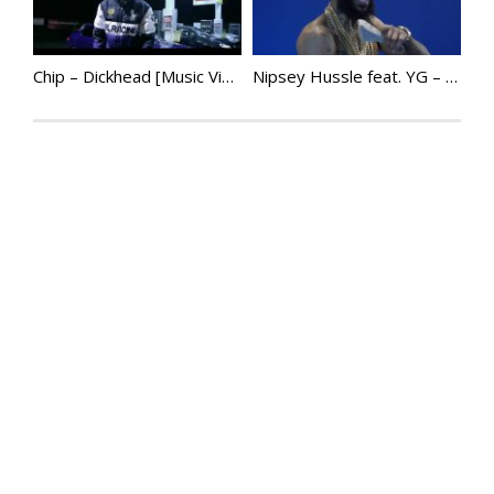
Chip – Dickhead [Music Video]
Nipsey Hussle feat. YG – Last Time That I Checc’d | @NipseyHussle