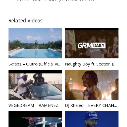
Related Videos
Skrapz – Outro (Official Video) | @Skrapzisback
Naughty Boy ft. Section Boyz – 140 Man At Ya Door [Music Video]
VEGEDREAM – RAMENEZ LA COUPE A LA MAISON
DJ Khaled – EVERY CHANCE I GET ft. Lil Durk, Lil Baby