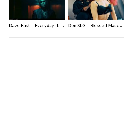
Dave East – Everyday ft. Gunna
Don SLG – Blessed Masculinity