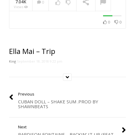
7.04K
0
Views
NOW PLAYING
0
0
Ella Mai – Trip
King
September 18, 2018 9:22 pm
Previous
CUBAN DOLL – SHAKE SUM .PROD BY
SHAWNBEATS
Next
PARDISON FONTAINE – BACKIN’ IT UP (FEAT.