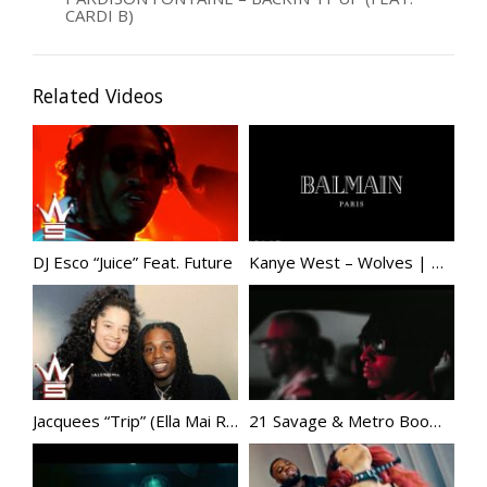
CARDI B)
Related Videos
DJ Esco “Juice” Feat. Future
Kanye West – Wolves | @KanyeWest
Jacquees “Trip” (Ella Mai Remix)
21 Savage & Metro Boomin – Glock In My Lap