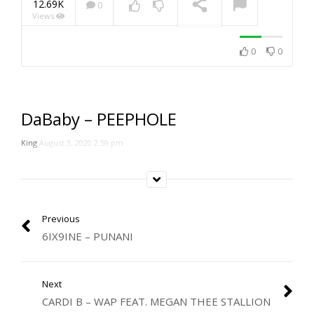
12.69K
0
Views
NOW PLAYING
0
0
DaBaby – PEEPHOLE
King
August 3, 2020 2:59 pm
Previous
6IX9INE – PUNANI
Next
CARDI B – WAP FEAT. MEGAN THEE STALLION