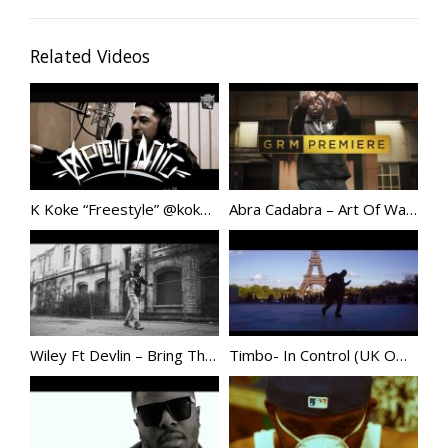
Related Videos
K Koke “Freestyle” @kokeusg
Abra Cadabra – Art Of War [Music Video] | GRM Daily @abznoproblem17
Wiley Ft Devlin – Bring Them All / Holy Grime VIDEO | @WileyUpdates
Timbo- In Control (UK Official Video)