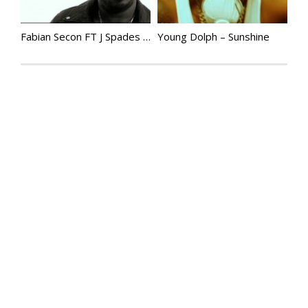
Fabian Secon FT J Spades – None Of My Business
Young Dolph – Sunshine