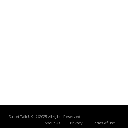
Street Talk UK - ©2025 All rights Reserved
About Us
Privacy
Terms of use