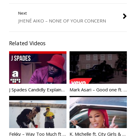
Next
JHENÉ AIKO – NONE OF YOUR CONCERN
Related Videos
J Spades Candidly Explains His “Back Up Dancer Comments”, Addresses Stormzy
Mark Asari – Good one ft. Giggs @markasari @officialgiggs
Fekky – Way Too Much ft Skepta
K. Michelle ft. City Girls & Kash Doll – SUPAHOOD