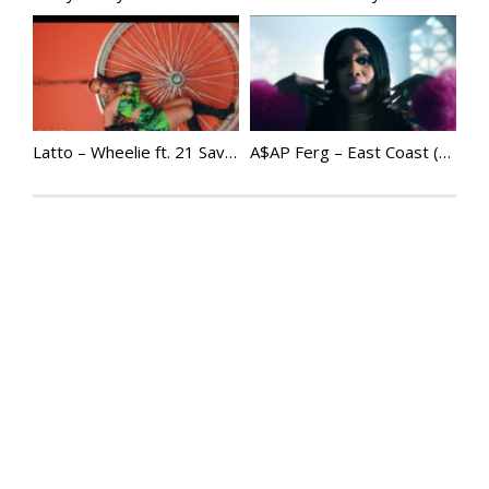
Latto – Wheelie ft. 21 Savage
A$AP Ferg – East Coast (Official Video) ft. Remy Ma