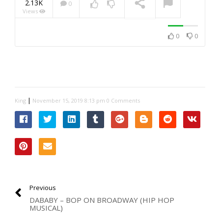
2.13K
0
Views
NOW PLAYING
0
0
|
King
November 15, 2019 8:13 pm
0 Comments
Previous
DABABY – BOP ON BROADWAY (HIP HOP
MUSICAL)