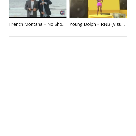
French Montana – No Shopping ft. Drake | @FrenchMontana
Young Dolph – RNB (Visualizer) ft. Megan Thee Stallion