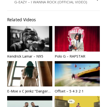
G-EAZY – I WANNA ROCK (OFFICIAL VIDEO)
Related Videos
Kendrick Lamar – N95
Polo G – RAPSTAR
E-Moe x C Jenkz “Dangerous” Produced by Dame Grease
Offset – 5 4 3 2 1