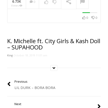
6.73K
0
Views
NOW PLAYING
0
0
K. Michelle ft. City Girls & Kash Doll
– SUPAHOOD
King
October 18, 2019 11:01 am
Previous
LIL DURK – BORA BORA
Next