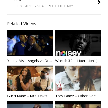
CITY GIRLS – SEASON FT. LIL BABY
Related Videos
Young MA – Angels vs Demons
Wretch 32 – ‘Liberation’ (Official Music Video)
Gucci Mane – Mrs. Davis
Tory Lanez – Other Side | @Torylanez