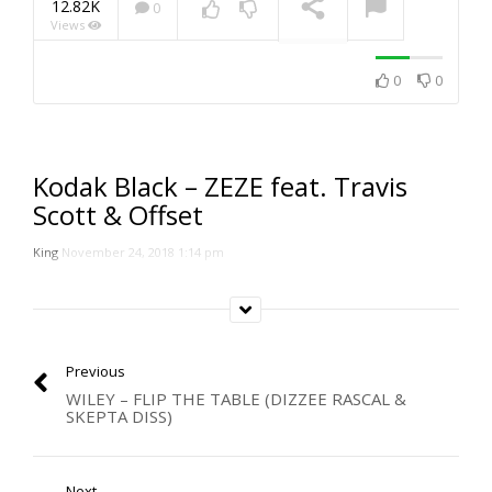
12.82K
0
Views
NOW PLAYING
0
0
Kodak Black – ZEZE feat. Travis
Scott & Offset
King
November 24, 2018 1:14 pm
Previous
WILEY – FLIP THE TABLE (DIZZEE RASCAL &
SKEPTA DISS)
Next