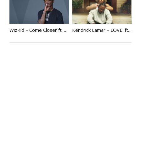
WizKid – Come Closer ft. Drake @Wizkidayo
Kendrick Lamar – LOVE. ft. Zacari | @KendrickLamar