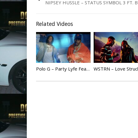
NIPSEY HUSSLE – STATUS SYMBOL 3 FT. 
Related Videos
Polo G – Party Lyfe Feat. DaBaby