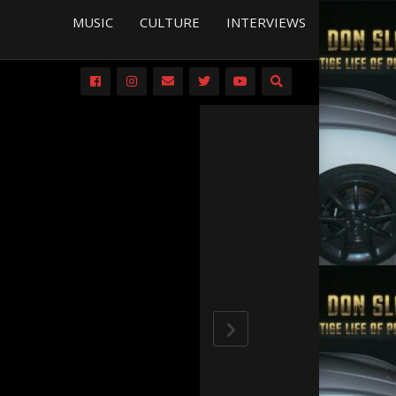
MUSIC
CULTURE
INTERVIEWS