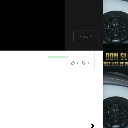
More
0
0