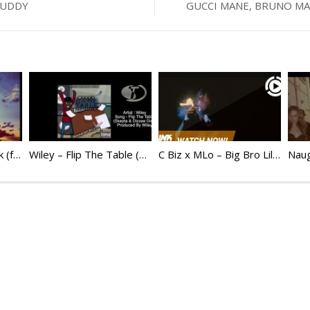
BUDDY
GUCCI MANE, BRUNO MAR
WSTRN – Love Struck (feat. Tiwa Savage & Mr Eazi) | @Wstrnmusic
Wiley – Flip The Table (Dizzee Rascal & Skepta Diss)
C Biz x MLo – Big Bro Lil Bro @Cbiz_ER @Mlo_Killy