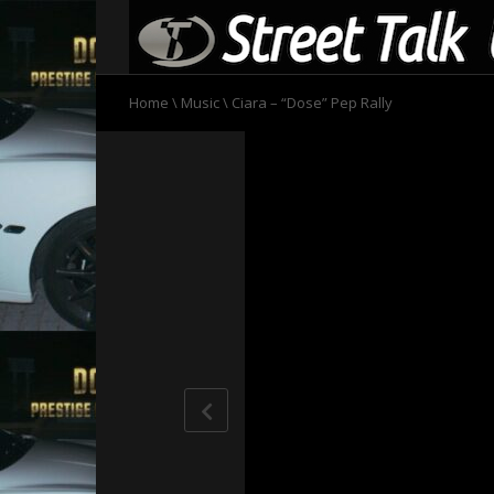
Home
\
Music
\
Ciara – “Dose” Pep Rally