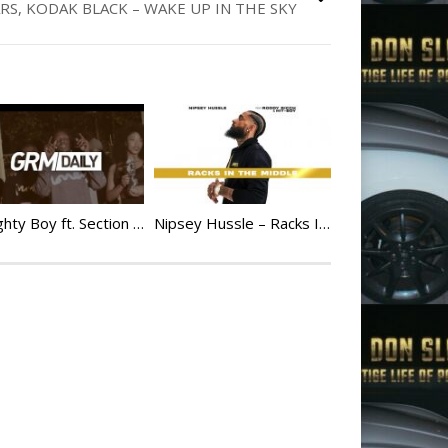
S, KODAK BLACK – WAKE UP IN THE SKY
Naughty Boy ft. Section Boyz – 140 Man At Ya Door [Music Video]
Nipsey Hussle – Racks In The Middle feat. Roddy Ricch & Hit-Boy