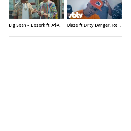
Big Sean – Bezerk ft. A$AP Ferg, Hit-Boy
Blaze ft Dirty Danger, Realz, Roachee & Rapid | Dem Way There