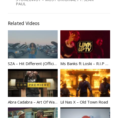
PAUL
Related Videos
SZA – Hit Different (Official Video) ft. Ty Dolla $ign
Ms Banks ft Loski – R.I.P | @MsBanks
Abra Cadabra – Art Of War [Music Video] | GRM Daily @abznoproblem17
Lil Nas X – Old Town Road