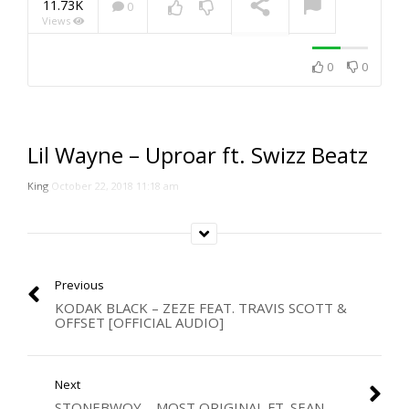
11.73K
0
Views
NOW PLAYING
0
0
Lil Wayne – Uproar ft. Swizz Beatz
King
October 22, 2018 11:18 am
Previous
KODAK BLACK – ZEZE FEAT. TRAVIS SCOTT &
OFFSET [OFFICIAL AUDIO]
Next
STONEBWOY – MOST ORIGINAL FT. SEAN