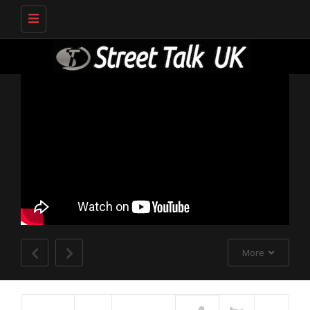
Toggle
navigation
More