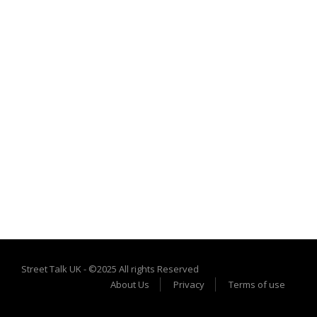
Street Talk UK - ©2025 All rights Reserved
About Us
Privacy
Terms of use