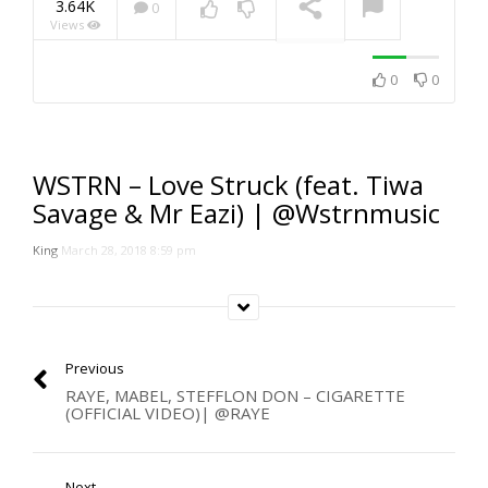
3.64K
0
Views
NOW PLAYING
0
0
WSTRN – Love Struck (feat. Tiwa
Savage & Mr Eazi) | @Wstrnmusic
King
March 28, 2018 8:59 pm
Previous
RAYE, MABEL, STEFFLON DON – CIGARETTE
(OFFICIAL VIDEO)| @RAYE
Next