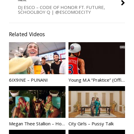
DJ ESCO – CODE OF HONOR FT. FUTURE,
SCHOOLBOY Q | @ESCOMOECITY
Related Videos
6IX9INE – PUNANI
Young M.A “Praktice” (Official Audio) | @YoungMAMusic
Megan Thee Stallion – Hot Girl Summer ft. Nicki Minaj & Ty Dolla $ign [Official Video]
City Girls – Pussy Talk