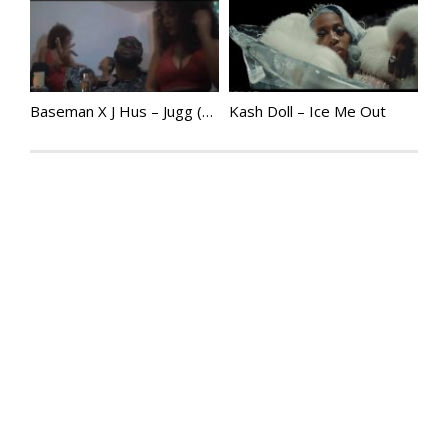
Baseman X J Hus – Jugg (Official Video)
Kash Doll – Ice Me Out