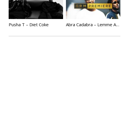
Pusha T – Diet Coke
Abra Cadabra – Lemme At Em (ft. Burna Boy, Jelani Blackman & Fred) [Music Video] | @abznoproblem17