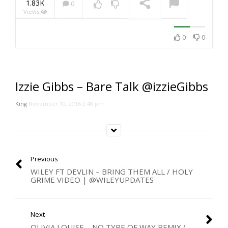
1.83K
0
Views
NOW PLAYING
0
0
Izzie Gibbs – Bare Talk @izzieGibbs
King
November 10, 2016 2:48 pm
Previous
WILEY FT DEVLIN – BRING THEM ALL / HOLY
GRIME VIDEO | @WILEYUPDATES
Next
OLIVIA LOUISE – NO TYPE OF WAY REMIX (