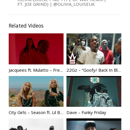
FT. JOE GRIND) | @OLIVIA_LOUISEUK
Related Videos
Jacquees ft. Mulatto – Freaky As Me
22Gz – “Goofy/ Back In Blood Freestyle”
City Girls – Season ft. Lil Baby
Dave – Funky Friday