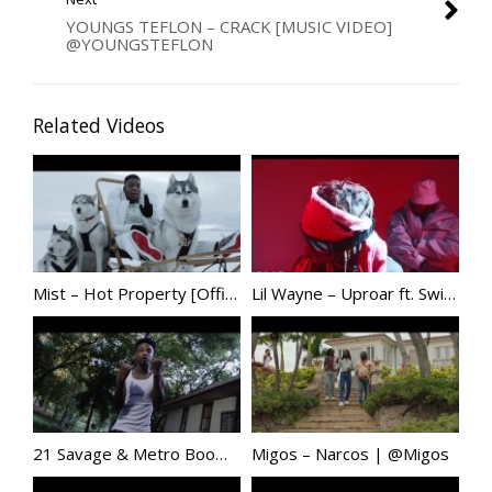
YOUNGS TEFLON – CRACK [MUSIC VIDEO]
@YOUNGSTEFLON
Related Videos
Mist – Hot Property [Official Video] @Tweet_Mist
Lil Wayne – Uproar ft. Swizz Beatz
21 Savage & Metro Boomin – No Heart (Official Music Video)
Migos – Narcos | @Migos