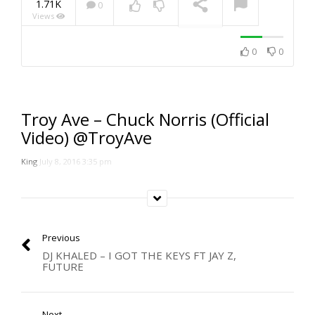
1.71K
0
Views
NOW PLAYING
0
0
Troy Ave – Chuck Norris (Official
Video) @TroyAve
King
July 8, 2016 3:35 pm
Previous
DJ KHALED – I GOT THE KEYS FT JAY Z,
FUTURE
Next