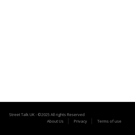
Street Talk UK - ©2025 All rights Reserved
About Us
Privacy
Terms of use