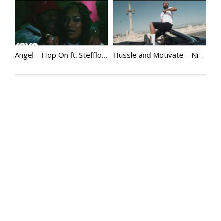
Angel – Hop On ft. Stefflon Don
Hussle and Motivate – Nipsey Hussle (Official Video) | @NipseyHussle