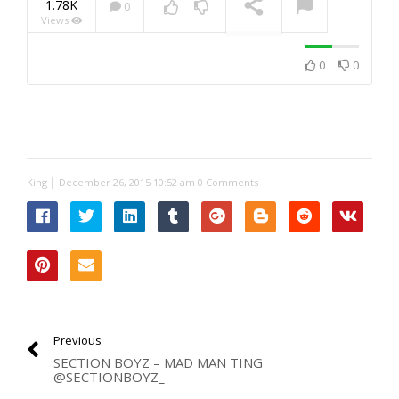
1.78K
0
Views
NOW PLAYING
0
0
|
King
December 26, 2015 10:52 am
0 Comments
Previous
SECTION BOYZ – MAD MAN TING
@SECTIONBOYZ_