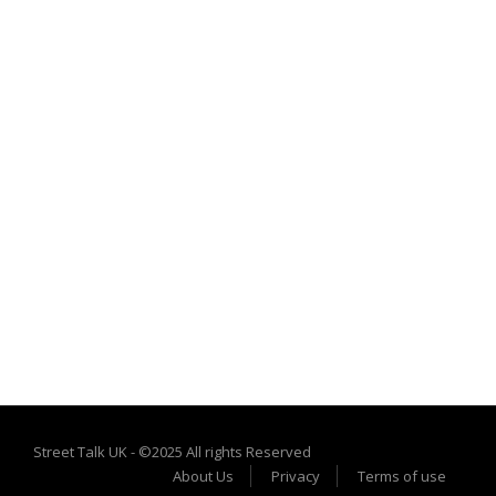
Street Talk UK - ©2025 All rights Reserved
About Us
Privacy
Terms of use