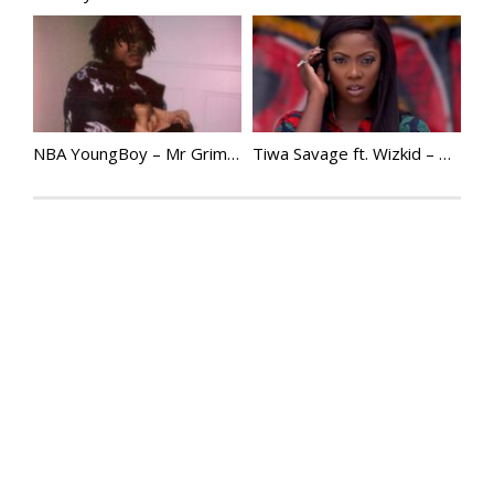
NBA YoungBoy – Mr Grim Reaper
Tiwa Savage ft. Wizkid – Bad | @TiwaSavage