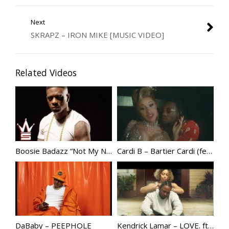
Next
SKRAPZ – IRON MIKE [MUSIC VIDEO]
Related Videos
Boosie Badazz “Not My Nigga”
Cardi B – Bartier Cardi (feat. 21 Savage) [Official Video] @IamCardiB
DaBaby – PEEPHOLE
Kendrick Lamar – LOVE. ft. Zacari | @KendrickLamar