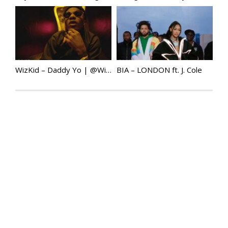
WizKid – Daddy Yo | @Wizkidayo
BIA – LONDON ft. J. Cole