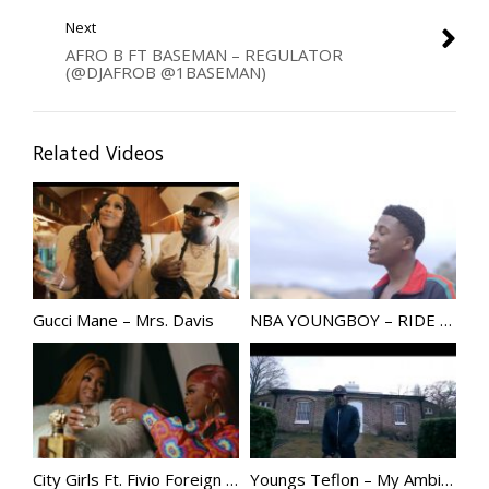
Next
AFRO B FT BASEMAN – REGULATOR
(@DJAFROB @1BASEMAN)
Related Videos
Gucci Mane – Mrs. Davis
NBA YOUNGBOY – RIDE | @GGYOUNGBOY
City Girls Ft. Fivio Foreign – Top Notch
Youngs Teflon – My Ambitions @Youngsteflon