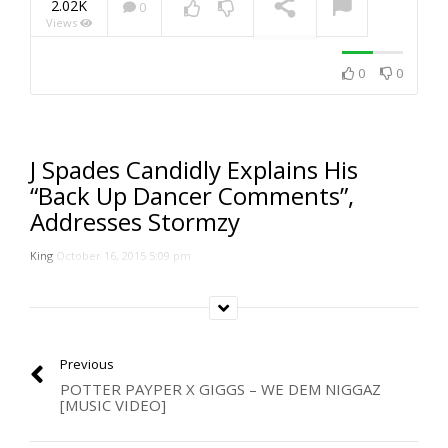
2.02K
0
Views
NOW PLAYING
0
0
J Spades Candidly Explains His
“Back Up Dancer Comments”,
Addresses Stormzy
King
October 16, 2015 5:09 pm
Previous
POTTER PAYPER X GIGGS – WE DEM NIGGAZ
[MUSIC VIDEO]