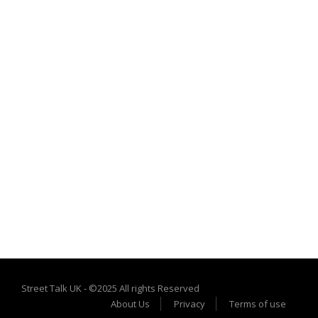
Street Talk UK - ©2025 All rights Reserved
About Us
Privacy
Terms of use