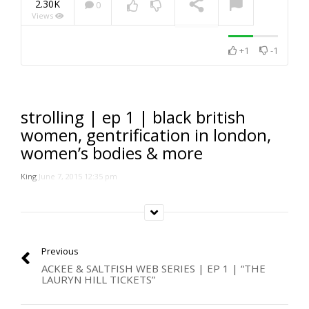
2.30K
0
Views
NOW PLAYING
+1
-1
strolling | ep 1 | black british
women, gentrification in london,
women’s bodies & more
King
June 7, 2015 12:35 pm
Previous
ACKEE & SALTFISH WEB SERIES | EP 1 | “THE
LAURYN HILL TICKETS”