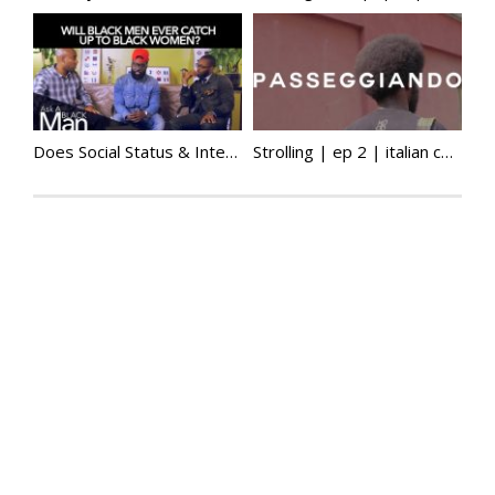
Does Social Status & Interracial Marriage Matter To Black Men? | Ask A Black Man
Strolling | ep 2 | italian colonial history, media, misogynoir, african diaspora & more