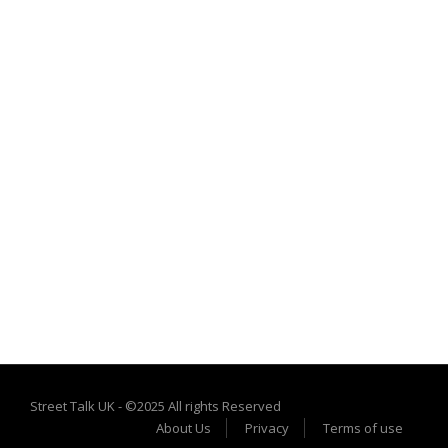
Street Talk UK - ©2025 All rights Reserved
About Us
Privacy
Terms of use