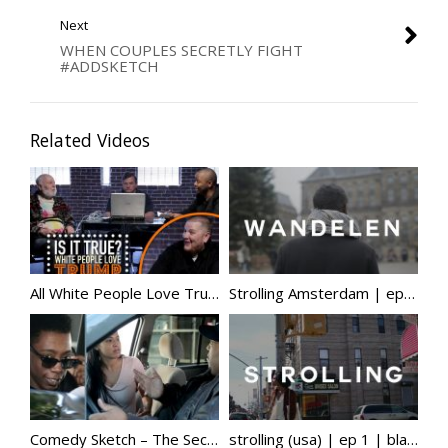
Next
WHEN COUPLES SECRETLY FIGHT
#ADDSKETCH
Related Videos
All White People Love Trump – Is It True?
Strolling Amsterdam | ep 2 | black face, black pete, somalia, racialisation of islam, education & more
Comedy Sketch – The Secret Hater
strolling (usa) | ep 1 | black american culture, hypervisibility, mixed privilege, minimalism & more